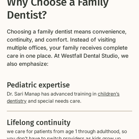
Why Choose a Family
Dentist?
Choosing a family dentist means convenience,
continuity, and comfort. Instead of visiting
multiple offices, your family receives complete
care in one place. At Westfall Dental Studio, we
also emphasize:
Pediatric expertise
Dr. Sari Manap has advanced training in
children’s
dentistry
and special needs care.
Lifelong continuity
we care for patients from age 1 through adulthood, so
you don’t have to switch providers as kids grow up.