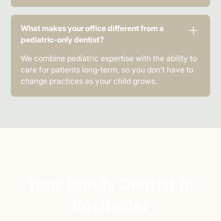
What makes your office different from a
pediatric-only dentist?
We combine pediatric expertise with the ability to
care for patients long-term, so you don’t have to
change practices as your child grows.
Your Family Dentist in
Rochester