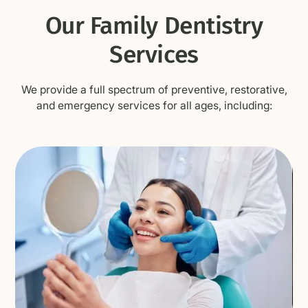
Our Family Dentistry
Services
We provide a full spectrum of preventive, restorative,
and emergency services for all ages, including: