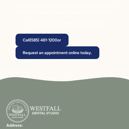
From toddlers to grandparents, Westfall Dental
Studio is here for every smile in your family.
To schedule your family’s next visit
Call
(585) 461-1200
or
Request an appointment online today.
Address: