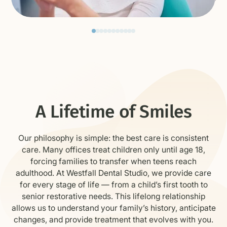
Cleanings & Exams
preventive care to keep teeth and gums
healthy
A Lifetime of Smiles
Our philosophy is simple: the best care is consistent
care. Many offices treat children only until age 18,
forcing families to transfer when teens reach
adulthood. At Westfall Dental Studio, we provide care
for every stage of life — from a child’s first tooth to
senior restorative needs. This lifelong relationship
allows us to understand your family’s history, anticipate
changes, and provide treatment that evolves with you.