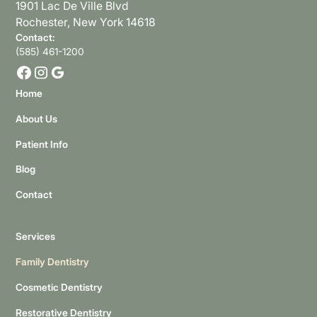
1901 Lac De Ville Blvd
Rochester, New York 14618
Contact:
(585) 461-1200
Home
About Us
Patient Info
Blog
Contact
Services
Family Dentistry
Cosmetic Dentistry
Restorative Dentistry