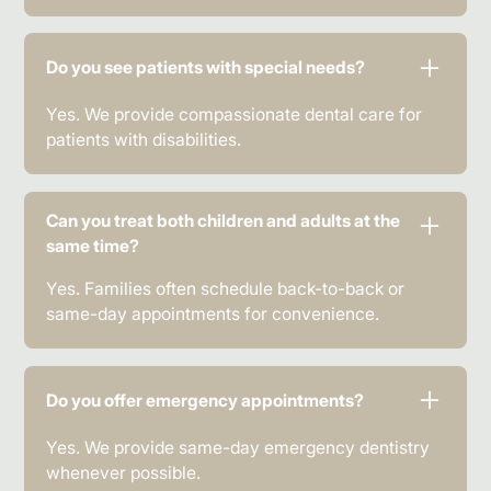
Do you see patients with special needs?
Yes. We provide compassionate dental care for
patients with disabilities.
Can you treat both children and adults at the
same time?
Yes. Families often schedule back-to-back or
same-day appointments for convenience.
Do you offer emergency appointments?
Yes. We provide same-day emergency dentistry
whenever possible.