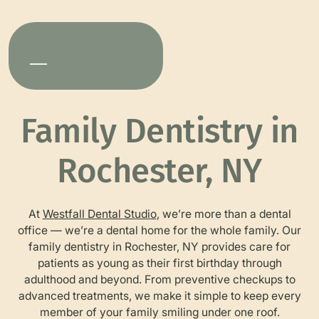
Family Dentistry in
Rochester, NY
At
Westfall Dental Studio
, we’re more than a dental
office — we’re a dental home for the whole family. Our
family dentistry in Rochester, NY provides care for
patients as young as their first birthday through
adulthood and beyond. From preventive checkups to
advanced treatments, we make it simple to keep every
member of your family smiling under one roof.