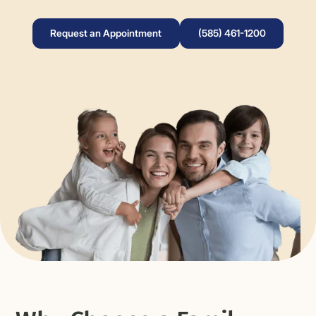
Request an Appointment
(585) 461-1200