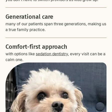
Generational care
many of our patients span three generations, making us
a true family practice.
Comfort-first approach
with options like
sedation dentistry
, every visit can be a
calm one.