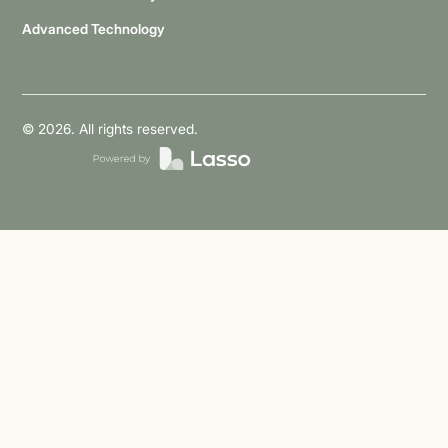
Advanced Technology
©
2026
. All rights reserved.