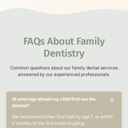
FAQs About
Family
Dentistry
Common questions about our family dental services
answered by our experienced professionals.
At what age should my child first see the
dentist?
We recommend their first visit by age 1, or within
6 months of the first tooth erupting.